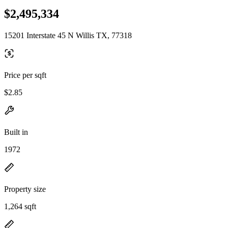
$2,495,334
15201 Interstate 45 N Willis TX, 77318
Price per sqft
$2.85
Built in
1972
Property size
1,264 sqft