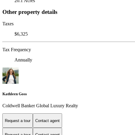
20.1 Acres
Other property details
Taxes
$6,325
Tax Frequency
Annually
Kathleen Goss
Coldwell Banker Global Luxury Realty
Request a tour
Contact agent
Request a tour
Contact agent