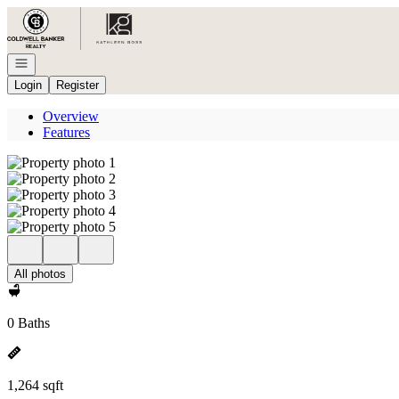
Go to: Homepage
Open navigation
Login
Register
Overview
Features
All photos
0 Baths
1,264 sqft