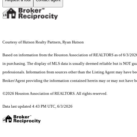
Courtesy of Hutson Realty Partners, Ryan Hutson
Based on information from the Houston Association of REALTORS as of 6/3/2026. T
in purchasing. The display of MLS data is usually deemed reliable but is NOT guar
professionals. Information from sources other than the Listing Agent may have be
Broker/Agent providing the information contained herein may or may not have be
©2026 Houston Association of REALTORS. All rights reserved.
Data last updated 4:43 PM UTC, 6/3/2026