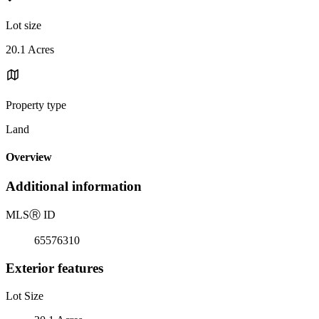
Lot size
20.1 Acres
Property type
Land
Overview
Additional information
MLS
Ⓡ
ID
65576310
Exterior features
Lot Size