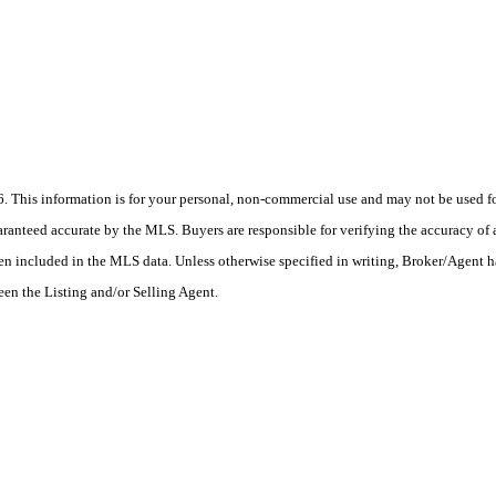
his information is for your personal, non-commercial use and may not be used for
anteed accurate by the MLS. Buyers are responsible for verifying the accuracy of a
en included in the MLS data. Unless otherwise specified in writing, Broker/Agent h
en the Listing and/or Selling Agent.