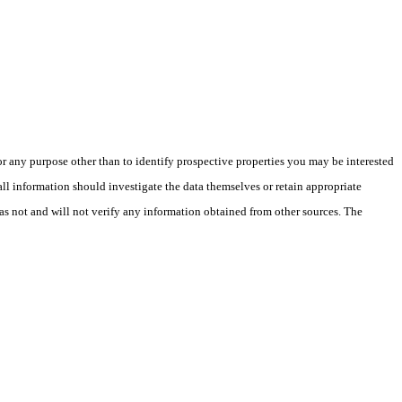
 any purpose other than to identify prospective properties you may be interested
ll information should investigate the data themselves or retain appropriate
as not and will not verify any information obtained from other sources. The