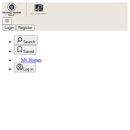
Go to: Homepage
Open navigation
Login
Register
Search
Saved
My Homes
Log in