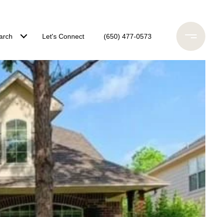
arch
Let's Connect
(650) 477-0573