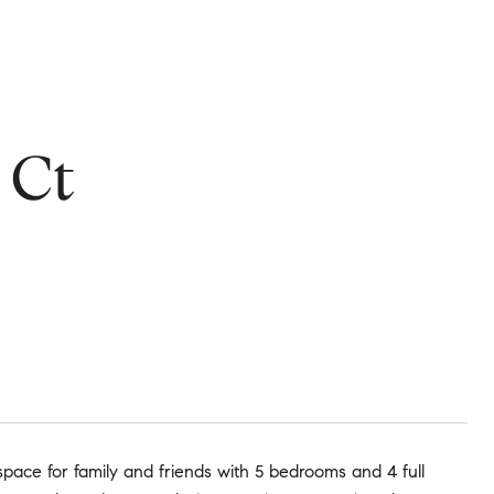
 Ct
pace for family and friends with 5 bedrooms and 4 full