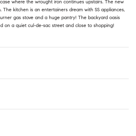
ircase where the wrought iron continues upstairs. The new
 The kitchen is an entertainers dream with SS appliances,
 burner gas stove and a huge pantry! The backyard oasis
d on a quiet cul-de-sac street and close to shopping!