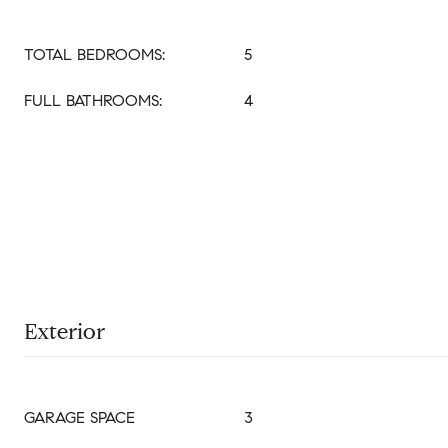
TOTAL BEDROOMS:
5
FULL BATHROOMS:
4
Exterior
GARAGE SPACE
3