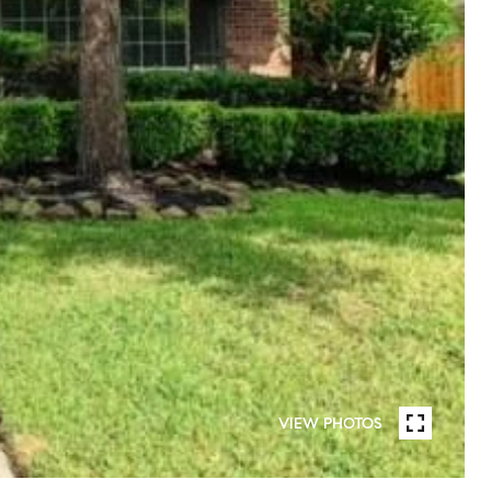
VIEW PHOTOS