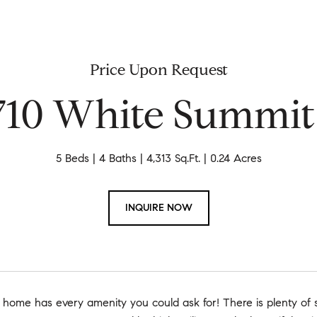
Price Upon Request
710 White Summit
5 Beds
4 Baths
4,313 Sq.Ft.
0.24 Acres
INQUIRE NOW
home has every amenity you could ask for! There is plenty of s