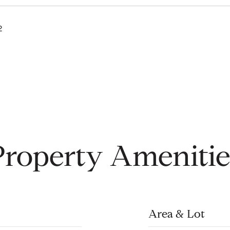
2
Property Amenitie
Area & Lot