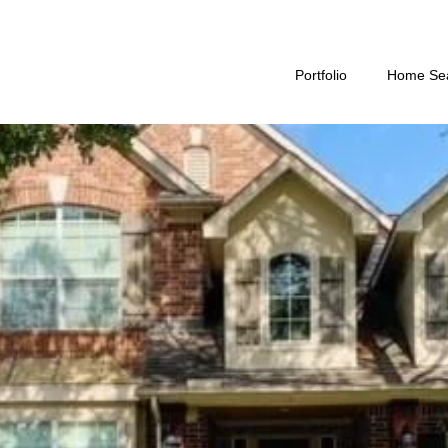
Portfolio
Home Se