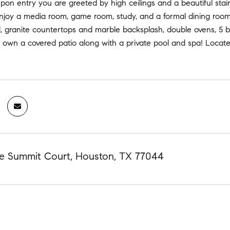
pon entry you are greeted by high ceilings and a beautiful sta
njoy a media room, game room, study, and a formal dining room.
nd, granite countertops and marble backsplash, double ovens, 5
 own a covered patio along with a private pool and spa! Locate
te Summit Court, Houston, TX 77044