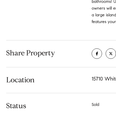
bathrooms! U
owners will e
a large isla
features your
Share Property
Location
15710 Whi
Status
Sold