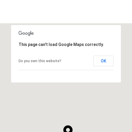
This page can't load Google Maps correctly.
OK
Do you own this website?