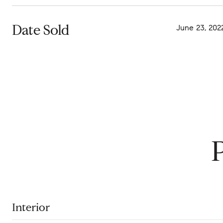
Date Sold
June 23, 202
Interior