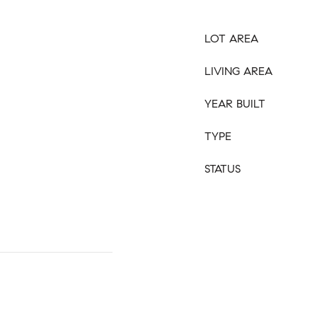
LOT AREA
LIVING AREA
YEAR BUILT
TYPE
STATUS