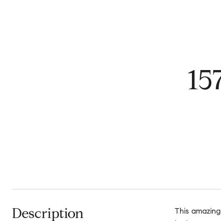
15
Description
This amazing 