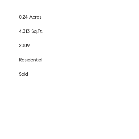
0.24 Acres
4,313 Sq.Ft.
2009
Residential
Sold