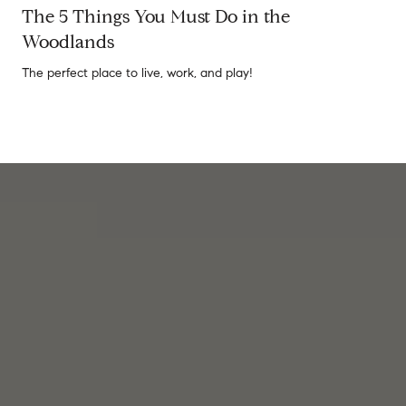
The 5 Things You Must Do in the
Woodlands
The perfect place to live, work, and play!