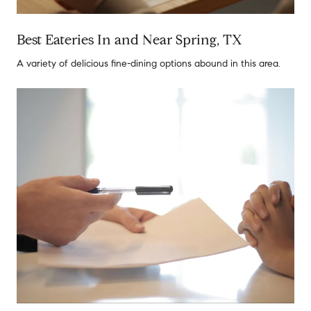
Best Eateries In and Near Spring, TX
A variety of delicious fine-dining options abound in this area.