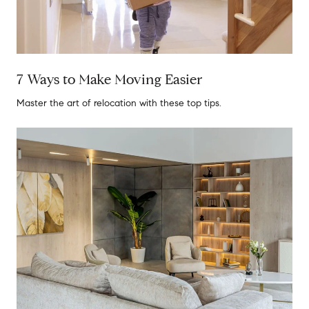
7 Ways to Make Moving Easier
Master the art of relocation with these top tips.