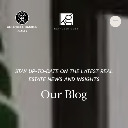
STAY UP-TO-DATE ON THE LATEST REAL
ESTATE NEWS AND INSIGHTS
Our Blog