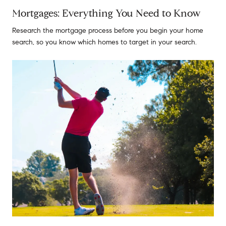
Mortgages: Everything You Need to Know
Research the mortgage process before you begin your home
search, so you know which homes to target in your search.