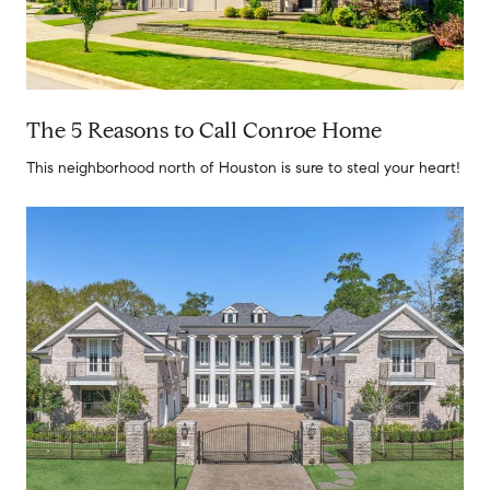
The 5 Reasons to Call Conroe Home
This neighborhood north of Houston is sure to steal your heart!