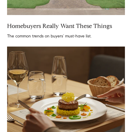
Homebuyers Really Want These Things
The common trends on buyers’ must-have list.