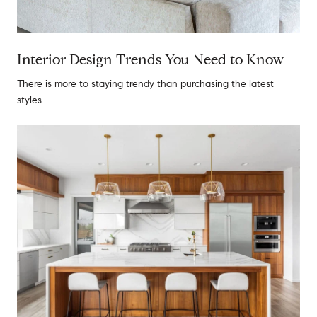
Interior Design Trends You Need to Know
There is more to staying trendy than purchasing the latest
styles.