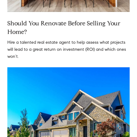
Should You Renovate Before Selling Your
Home?
Hire a talented real estate agent to help assess what projects
will lead to a great return on investment (ROI) and which ones
won’t.