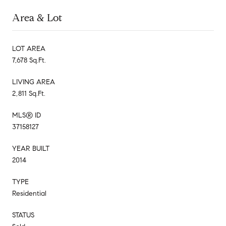
Area & Lot
LOT AREA
7,678 Sq.Ft.
LIVING AREA
2,811 Sq.Ft.
MLS® ID
37158127
YEAR BUILT
2014
TYPE
Residential
STATUS