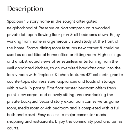
Description
Spacious 1.5 story home in the sought after gated
neighborhood of Preserve at Northampton on a wooded
private lot, open flowing floor plan & all bedrooms down. Enjoy
working from home in a generously sized study at the front of
the home. Formal dining room features new carpet & could be
used as an additional home office or sitting room. High ceilings
and unobstructed views offer seamless entertaining from the
well appointed kitchen, to an oversized breakfast area into the
family room with fireplace. Kitchen features 42" cabinets, granite
countertops, stainless steel appliances and loads of storage
with a walk-in pantry. First floor master bedroom offers fresh
paint, new carpet and a lovely sitting area overlooking the
private backyard. Second story extra room can serve as game
room, media room or 4th bedroom and is completed with a full
bath and closet. Easy access to major commuter roads,
shopping and restaurants. Enjoy the community pool and tennis
courts.