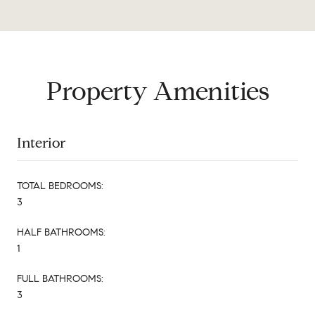
Property Amenities
Interior
TOTAL BEDROOMS:
3
HALF BATHROOMS:
1
FULL BATHROOMS:
3