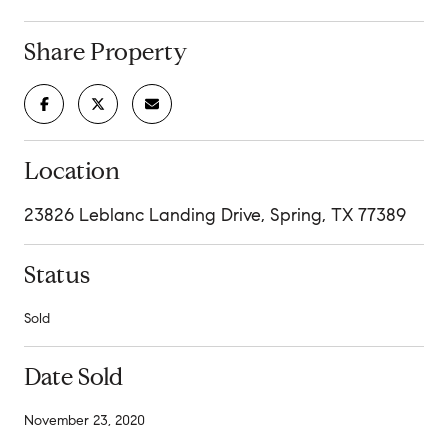
Share Property
Location
23826 Leblanc Landing Drive, Spring, TX 77389
Status
Sold
Date Sold
November 23, 2020