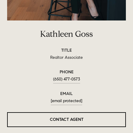
Kathleen Goss
TITLE
Realtor Associate
PHONE
(650) 477-0573
EMAIL
[email protected]
CONTACT AGENT