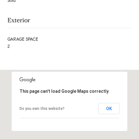
Sold
Exterior
GARAGE SPACE
2
This page can't load Google Maps correctly.
OK
Do you own this website?