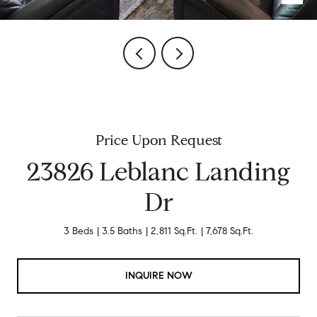
Price Upon Request
23826 Leblanc Landing
Dr
3 Beds
3.5 Baths
2,811 Sq.Ft.
7,678 Sq.Ft.
INQUIRE NOW