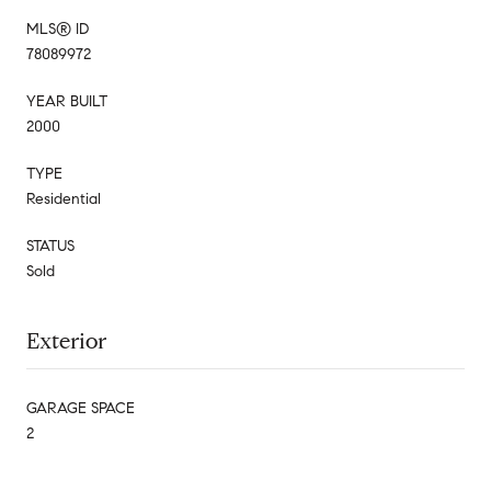
MLS® ID
78089972
YEAR BUILT
2000
TYPE
Residential
STATUS
Sold
Exterior
GARAGE SPACE
2