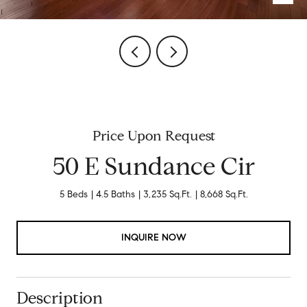
Price Upon Request
50 E Sundance Cir
5 Beds
4.5 Baths
3,235 Sq.Ft.
8,668 Sq.Ft.
INQUIRE NOW
Description