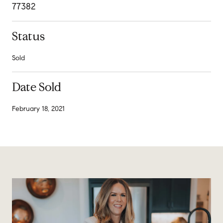
77382
Status
Sold
Date Sold
February 18, 2021