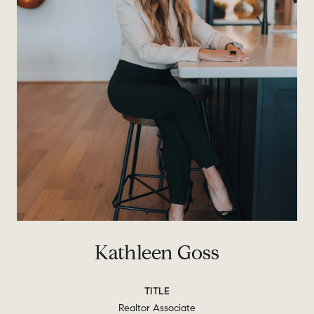
Kathleen Goss
TITLE
Realtor Associate