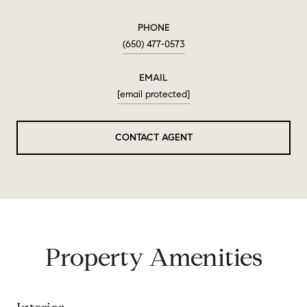
PHONE
(650) 477-0573
EMAIL
[email protected]
CONTACT AGENT
Property Amenities