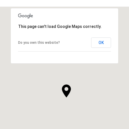
This page can't load Google Maps correctly.
OK
Do you own this website?