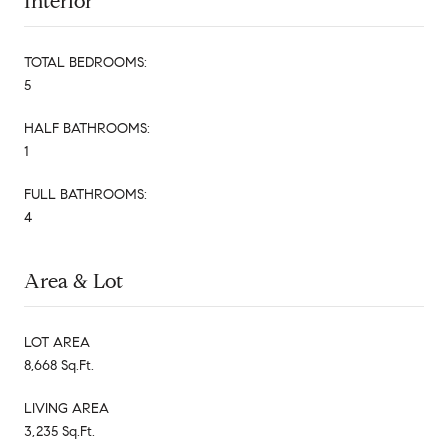
Interior
TOTAL BEDROOMS:
5
HALF BATHROOMS:
1
FULL BATHROOMS:
4
Area & Lot
LOT AREA
8,668 Sq.Ft.
LIVING AREA
3,235 Sq.Ft.