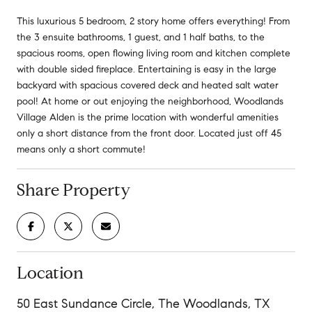
This luxurious 5 bedroom, 2 story home offers everything! From
the 3 ensuite bathrooms, 1 guest, and 1 half baths, to the
spacious rooms, open flowing living room and kitchen complete
with double sided fireplace. Entertaining is easy in the large
backyard with spacious covered deck and heated salt water
pool! At home or out enjoying the neighborhood, Woodlands
Village Alden is the prime location with wonderful amenities
only a short distance from the front door. Located just off 45
means only a short commute!
Share Property
Location
50 East Sundance Circle, The Woodlands, TX