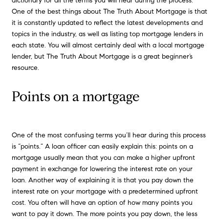
dictionary for all the terms you will hear during the process.
One of the best things about The Truth About Mortgage is that
it is constantly updated to reflect the latest developments and
topics in the industry, as well as listing top mortgage lenders in
each state. You will almost certainly deal with a local mortgage
lender, but The Truth About Mortgage is a great beginner’s
resource.
Points on a mortgage
One of the most confusing terms you’ll hear during this process
is “points.” A loan officer can easily explain this: points on a
mortgage usually mean that you can make a higher upfront
payment in exchange for lowering the interest rate on your
loan. Another way of explaining it is that you pay down the
interest rate on your mortgage with a predetermined upfront
cost. You often will have an option of how many points you
want to pay it down. The more points you pay down, the less