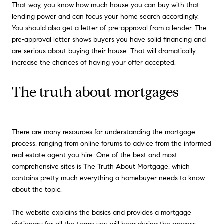
That way, you know how much house you can buy with that
lending power and can focus your home search accordingly.
You should also get a letter of pre-approval from a lender. The
pre-approval letter shows buyers you have solid financing and
are serious about buying their house. That will dramatically
increase the chances of having your offer accepted.
The truth about mortgages
There are many resources for understanding the mortgage
process, ranging from online forums to advice from the informed
real estate agent you hire. One of the best and most
comprehensive sites is
The Truth About Mortgage
, which
contains pretty much everything a homebuyer needs to know
about the topic.
The website explains the basics and provides a mortgage