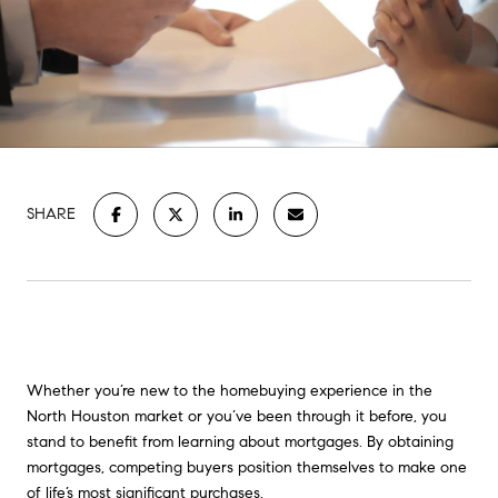
SHARE
Whether you’re new to the homebuying experience in the
North Houston market or you’ve been through it before, you
stand to benefit from learning about mortgages. By obtaining
mortgages, competing buyers position themselves to make one
of life’s most significant purchases.