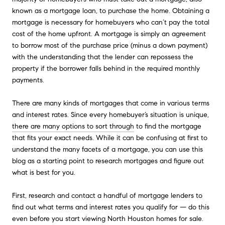
known as a mortgage loan, to purchase the home. Obtaining a
mortgage is necessary for homebuyers who can’t pay the total
cost of the home upfront. A mortgage is simply an agreement
to borrow most of the purchase price (minus a down payment)
with the understanding that the lender can repossess the
property if the borrower falls behind in the required monthly
payments.
There are many kinds of mortgages that come in various terms
and interest rates. Since every homebuyer’s situation is unique,
there are many options to sort through
to find the mortgage
that fits your exact needs. While it can be confusing at first to
understand the many facets of a mortgage, you can use this
blog as a starting point to research mortgages and figure out
what is best for you.
First, research and contact a handful of mortgage lenders to
find out what terms and interest rates you qualify for — do this
even before you start viewing North Houston homes for sale.