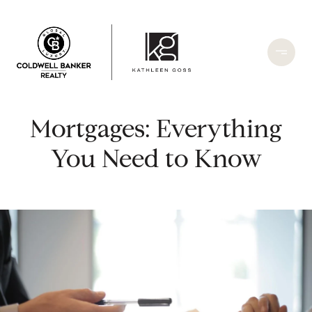
Mortgages: Everything
You Need to Know