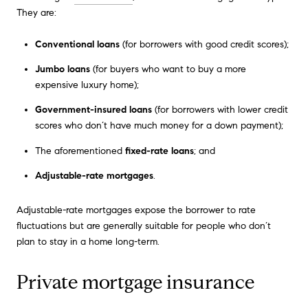
They are:
Conventional loans
(for borrowers with good credit scores);
Jumbo loans
(for buyers who want to buy a more
expensive luxury home);
Government-insured loans
(for borrowers with lower credit
scores who don’t have much money for a down payment);
The aforementioned
fixed-rate loans
; and
Adjustable-rate mortgages
.
Adjustable-rate mortgages expose the borrower to rate
fluctuations but are generally suitable for people who don’t
plan to stay in a home long-term.
Private mortgage insurance