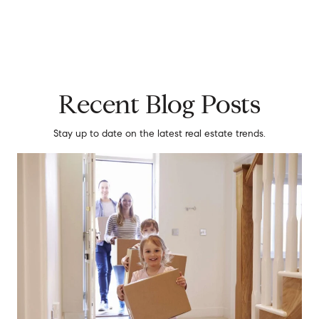
Recent Blog Posts
Stay up to date on the latest real estate trends.