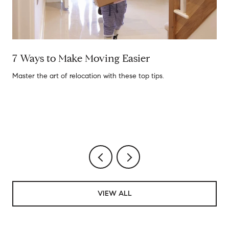
7 Ways to Make Moving Easier
Master the art of relocation with these top tips.
VIEW ALL