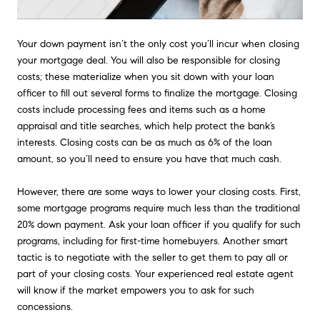
Your down payment isn’t the only cost you’ll incur when closing
your mortgage deal. You will also be responsible for closing
costs; these materialize when you sit down with your loan
officer to fill out several forms to finalize the mortgage. Closing
costs include processing fees and items such as a home
appraisal and title searches, which help protect the bank’s
interests. Closing costs can be as much as 6% of the loan
amount, so you’ll need to ensure you have that much cash.
However, there are some ways to lower your closing costs. First,
some mortgage programs require much less than the traditional
20% down payment. Ask your loan officer if you qualify for such
programs, including for first-time homebuyers. Another smart
tactic is to negotiate with the seller to get them to pay all or
part of your closing costs. Your experienced real estate agent
will know if the market empowers you to ask for such
concessions.