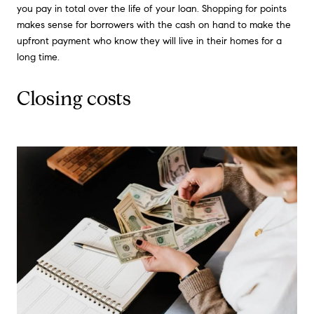
you pay in total over the life of your loan. Shopping for points
makes sense for borrowers with the cash on hand to make the
upfront payment who know they will live in their homes for a
long time.
Closing costs