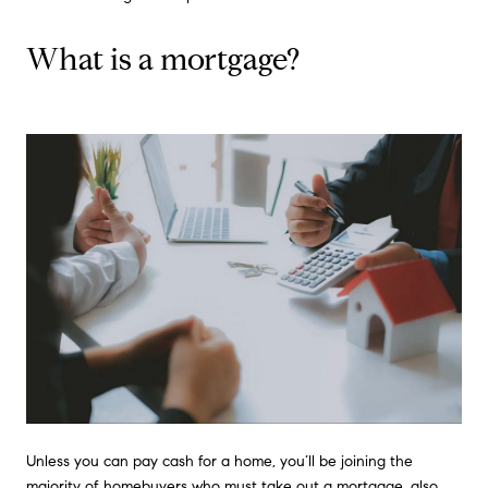
What is a mortgage?
Unless you can pay cash for a home, you’ll be joining the
majority of homebuyers who must take out a mortgage, also