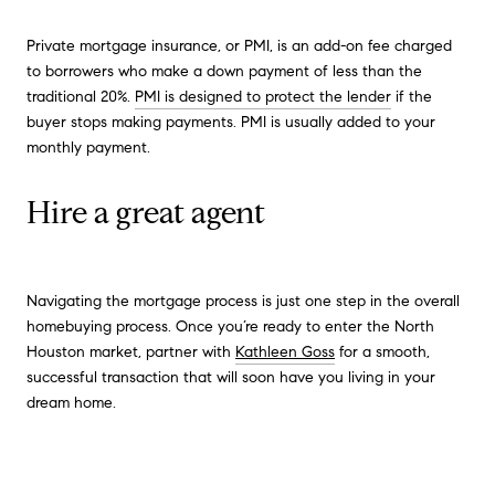
Private mortgage insurance, or PMI, is an add-on fee charged
to borrowers who make a down payment of less than the
traditional 20%.
PMI is designed to protect the lender
if the
buyer stops making payments. PMI is usually added to your
monthly payment.
Hire a great agent
Navigating the mortgage process is just one step in the overall
homebuying process. Once you’re ready to enter the North
Houston market, partner with
Kathleen Goss
for a smooth,
successful transaction that will soon have you living in your
dream home.