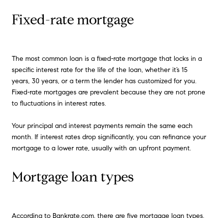
Fixed-rate mortgage
The most common loan is a fixed-rate mortgage that locks in a
specific interest rate for the life of the loan, whether it’s 15
years, 30 years, or a term the lender has customized for you.
Fixed-rate mortgages are prevalent because they are not prone
to fluctuations in interest rates.
Your principal and interest payments remain the same each
month. If interest rates drop significantly, you can refinance your
mortgage to a lower rate, usually with an upfront payment.
Mortgage loan types
According to
Bankrate.com
, there are five mortgage loan types.